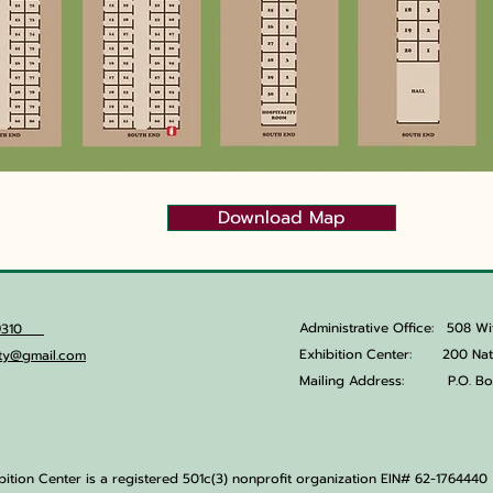
Download Map
Administrative Office:
508 Wi
6.9310
Exhibition Center: 200 Natu
lity@gmail.com
Mailing Address:
P.O. Bo
ibition Center is a registered 501c(3) nonprofit organization EIN# 62-1764440