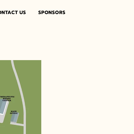
ONTACT US
SPONSORS