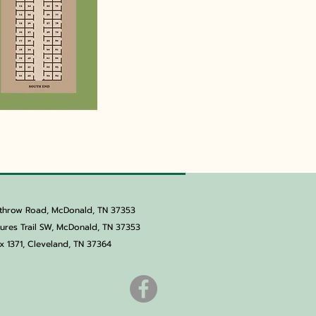
throw Road, McDonald, TN 37353
res Trail SW, McDonald, TN 37353
x 1371,
Cleveland, TN 37364