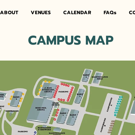
ABOUT
VENUES
CALENDAR
FAQs
C
CAMPUS MAP