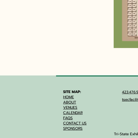
SITE MAP:
423.47
HOME
tsecfaci
ABOUT
VENUES
CALENDAR
FAQS
CONTACT US
SPONSORS
Tri-State Exh