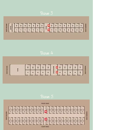
Barn 3
Barn 4
Barn 5