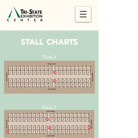
STALL CHARTS
Barn 1
Barn 2